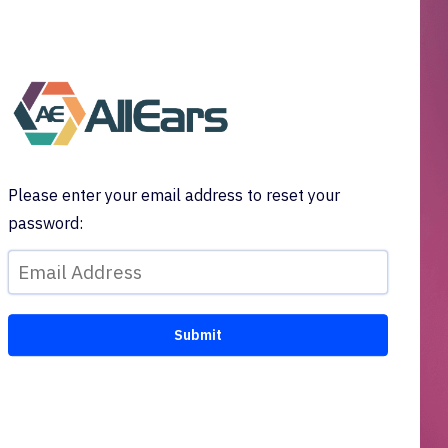
Please enter your email address to reset your
password: