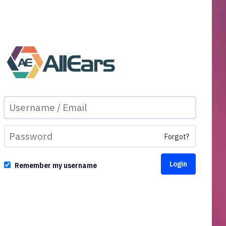
Forgot?
Remember my username